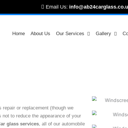
Email Us:
info@ab24carglass.co.
Home
About Us
Our Services
Gallery
Co
Front Rear Vent Repair & Replacement London
es repair or replacement (though we
 as not to reduce the appearance of your
ar glass services
, all of our automobile