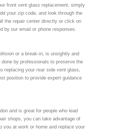
our front vent glass replacement, simply
 add your zip code, and look through the
l the repair center directly or click on
ed by our email or phone responses.
lision or a break-in, is unsightly and
 done by professionals to preserve the
 replacing your rear side vent glass,
best position to provide expert guidance
don and is great for people who lead
repair shops, you can take advantage of
to you at work or home and replace your