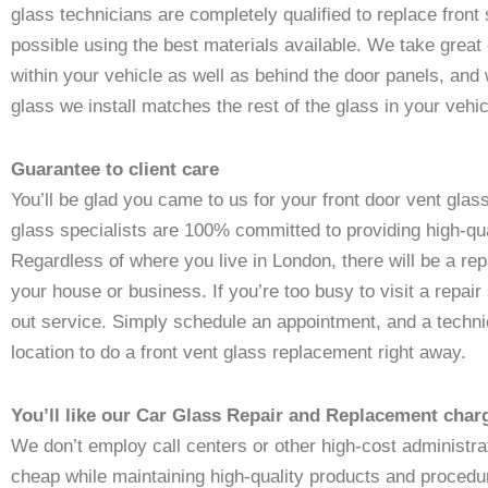
glass technicians are completely qualified to replace front
possible using the best materials available. We take great
within your vehicle as well as behind the door panels, and
glass we install matches the rest of the glass in your vehicl
Guarantee to client care
You’ll be glad you came to us for your front door vent glas
glass specialists are 100% committed to providing high-qu
Regardless of where you live in London, there will be a repa
your house or business. If you’re too busy to visit a repair
out service. Simply schedule an appointment, and a technic
location to do a front vent glass replacement right away.
You’ll like our Car Glass Repair and Replacement char
We don’t employ call centers or other high-cost administr
cheap while maintaining high-quality products and procedur