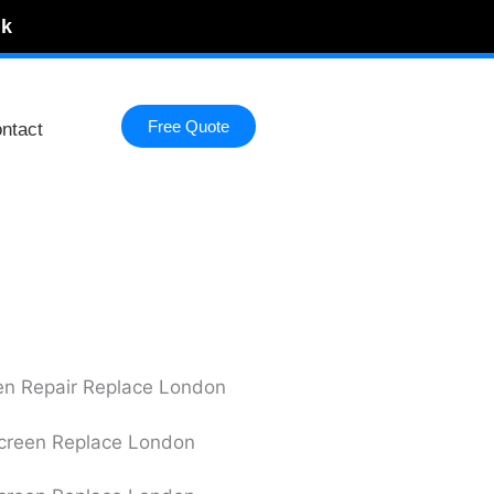
uk
Free Quote
ntact