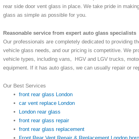
rear side door vent glass in place. We take pride in makin
glass as simple as possible for you.
Reasonable service from expert auto glass specialists
Our professionals are completely dedicated to providing the
vehicle glass needs, and our pricing is competitive. We pr
vehicle types, including vans, HGV and LGV trucks, motor
equipment. If it has auto glass, we can usually repair or repl
Our Best Services
front rear glass London
car vent replace London
London rear glass
front rear glass repair
front rear glass replacement
Front Rear Vent Repair & Replacement London bor