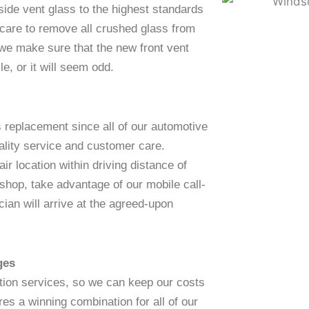
 side vent glass to the highest standards
 care to remove all crushed glass from
 we make sure that the new front vent
e, or it will seem odd.
s replacement since all of our automotive
ality service and customer care.
ir location within driving distance of
 shop, take advantage of our mobile call-
ian will arrive at the agreed-upon
ges
ation services, so we can keep our costs
es a winning combination for all of our