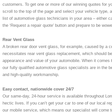
customers. To get one or more of our winning quotes for y
scroll to the top of the page and select your vehicle type,
list of automotive glass technicians in your area – either cal
the ‘Request a repair quote’ button and prepare to be wow
Rear Vent Glass
A broken rear door vent glass, for example, caused by a col
necessitates rear vent glass replacement, which should be
appearance and value of your automobile. When it comes to
our fully qualified automotive glass specialists are in the 
and high-quality workmanship.
Easy contact, nationwide cover 24/7
Our same-day, 24-hour service is available throughout Lon
hectic lives. If you can’t get your car to one of our local 
our mobile service, which means our specialist will come 