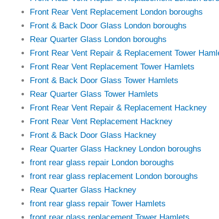
Front Rear Vent Replacement London boroughs
Front & Back Door Glass London boroughs
Rear Quarter Glass London boroughs
Front Rear Vent Repair & Replacement Tower Haml
Front Rear Vent Replacement Tower Hamlets
Front & Back Door Glass Tower Hamlets
Rear Quarter Glass Tower Hamlets
Front Rear Vent Repair & Replacement Hackney
Front Rear Vent Replacement Hackney
Front & Back Door Glass Hackney
Rear Quarter Glass Hackney London boroughs
front rear glass repair London boroughs
front rear glass replacement London boroughs
Rear Quarter Glass Hackney
front rear glass repair Tower Hamlets
front rear glass replacement Tower Hamlets