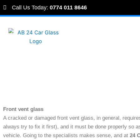
Skip
Call Us Today:
0774 011 8646
to
content
Front vent glass
A cracked or damaged front vent glass, in general, requir
always try to fix it first), and it must be done properly so
vehicle. Going to the specialists makes sense, and at
24 C