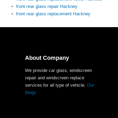
front rear glass repair Hackney
front rear glass replacement Hackney
About Company
We provide car glass, windscreen
repair and windscreen replace
services for all type of vehicle.
Our
Blogs