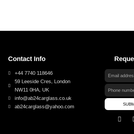
Contact Info
Reque
+44 7740 118646
Email
59 Leeside Cres, London
address
Phone
NW11 0HA, UK
number
info@ab24carglass.co.uk
SUBM
ab24carglass@yahoo.com
I
n
s