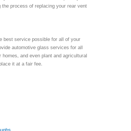
g the process of replacing your rear vent
 best service possible for all of your
ovide automotive glass services for all
 homes, and even plant and agricultural
ace it at a fair fee.
oughs