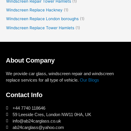
Windscreen Repair Tower Hamlets
(1)
Windscreen Replace Hackney
(1)
Windscreen Replace London boroughs
(1)
Windscreen Replace Tower Hamlets
(1)
About Company
We provide car glass, windscreen repair and windscreen
replace services for all type of vehicle.
Our Blogs
Contact Info
+44 7740 118646
59 Leeside Cres, London NW11 0HA, UK
info@ab24carglass.co.uk
ab24carglass@yahoo.com