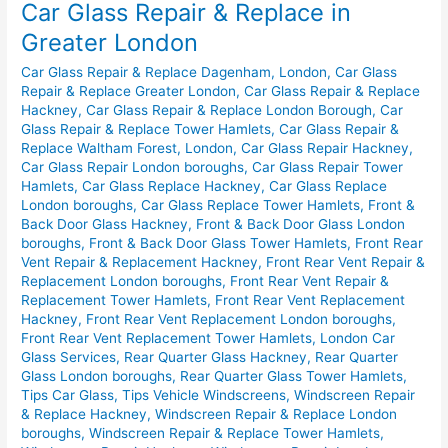
Car Glass Repair & Replace in
Repair
&
Greater London
Replace
Car Glass Repair & Replace Dagenham, London
,
Car Glass
in
Repair & Replace Greater London
,
Car Glass Repair & Replace
Greater
Hackney
,
Car Glass Repair & Replace London Borough
,
Car
London
Glass Repair & Replace Tower Hamlets
,
Car Glass Repair &
Replace Waltham Forest, London
,
Car Glass Repair Hackney
,
Car Glass Repair London boroughs
,
Car Glass Repair Tower
Hamlets
,
Car Glass Replace Hackney
,
Car Glass Replace
London boroughs
,
Car Glass Replace Tower Hamlets
,
Front &
Back Door Glass Hackney
,
Front & Back Door Glass London
boroughs
,
Front & Back Door Glass Tower Hamlets
,
Front Rear
Vent Repair & Replacement Hackney
,
Front Rear Vent Repair &
Replacement London boroughs
,
Front Rear Vent Repair &
Replacement Tower Hamlets
,
Front Rear Vent Replacement
Hackney
,
Front Rear Vent Replacement London boroughs
,
Front Rear Vent Replacement Tower Hamlets
,
London Car
Glass Services
,
Rear Quarter Glass Hackney
,
Rear Quarter
Glass London boroughs
,
Rear Quarter Glass Tower Hamlets
,
Tips Car Glass
,
Tips Vehicle Windscreens
,
Windscreen Repair
& Replace Hackney
,
Windscreen Repair & Replace London
boroughs
,
Windscreen Repair & Replace Tower Hamlets
,