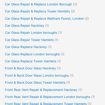
Car Glass Repair & Replace London Borough
(3)
Car Glass Repair & Replace Tower Hamlets
(2)
Car Glass Repair & Replace Waltham Forest, London
(2)
Car Glass Repair Hackney
(1)
Car Glass Repair London boroughs
(1)
Car Glass Repair Tower Hamlets
(1)
Car Glass Replace Hackney
(1)
Car Glass Replace London boroughs
(1)
Car Glass Replace Tower Hamlets
(1)
Front & Back Door Glass Hackney
(1)
Front & Back Door Glass London boroughs
(1)
Front & Back Door Glass Tower Hamlets
(1)
Front Rear Vent Repair & Replacement Hackney
(1)
Front Rear Vent Repair & Replacement London boroughs
(1)
Front Rear Vent Repair & Replacement Tower Hamlets
(1)