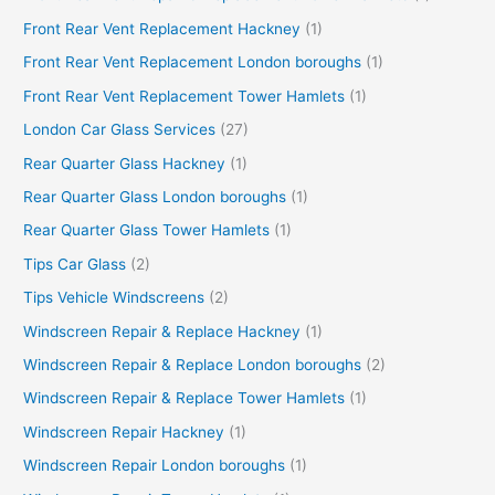
Front Rear Vent Replacement Hackney
(1)
Front Rear Vent Replacement London boroughs
(1)
Front Rear Vent Replacement Tower Hamlets
(1)
London Car Glass Services
(27)
Rear Quarter Glass Hackney
(1)
Rear Quarter Glass London boroughs
(1)
Rear Quarter Glass Tower Hamlets
(1)
Tips Car Glass
(2)
Tips Vehicle Windscreens
(2)
Windscreen Repair & Replace Hackney
(1)
Windscreen Repair & Replace London boroughs
(2)
Windscreen Repair & Replace Tower Hamlets
(1)
Windscreen Repair Hackney
(1)
Windscreen Repair London boroughs
(1)