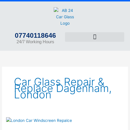
Skip
to
content
07740118646
24/7 Working Hours
Car Glass Repair &
Replace Dagenham,
London
Car
Glass