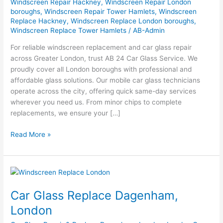
Windscreen Repair Hackney
,
Windscreen Repair London
boroughs
,
Windscreen Repair Tower Hamlets
,
Windscreen
Replace Hackney
,
Windscreen Replace London boroughs
,
Windscreen Replace Tower Hamlets
/
AB-Admin
For reliable windscreen replacement and car glass repair
across Greater London, trust AB 24 Car Glass Service. We
proudly cover all London boroughs with professional and
affordable glass solutions. Our mobile car glass technicians
operate across the city, offering quick same-day services
wherever you need us. From minor chips to complete
replacements, we ensure your […]
Read More »
Car
Glass
Car Glass Replace Dagenham,
Replace
Dagenham,
London
London