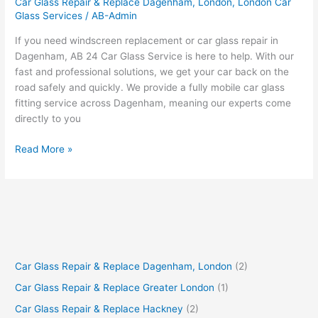
Car Glass Repair & Replace Dagenham, London
,
London Car
Glass Services
/
AB-Admin
If you need windscreen replacement or car glass repair in
Dagenham, AB 24 Car Glass Service is here to help. With our
fast and professional solutions, we get your car back on the
road safely and quickly. We provide a fully mobile car glass
fitting service across Dagenham, meaning our experts come
directly to you
Read More »
Car Glass Repair & Replace Dagenham, London
(2)
Car Glass Repair & Replace Greater London
(1)
Car Glass Repair & Replace Hackney
(2)