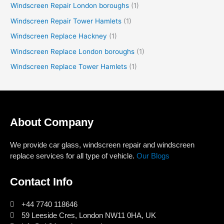
Windscreen Repair London boroughs
(1)
Windscreen Repair Tower Hamlets
(1)
Windscreen Replace Hackney
(1)
Windscreen Replace London boroughs
(1)
Windscreen Replace Tower Hamlets
(1)
About Company
We provide car glass, windscreen repair and windscreen
replace services for all type of vehicle.
Our Blogs
Contact Info
+44 7740 118646
59 Leeside Cres, London NW11 0HA, UK