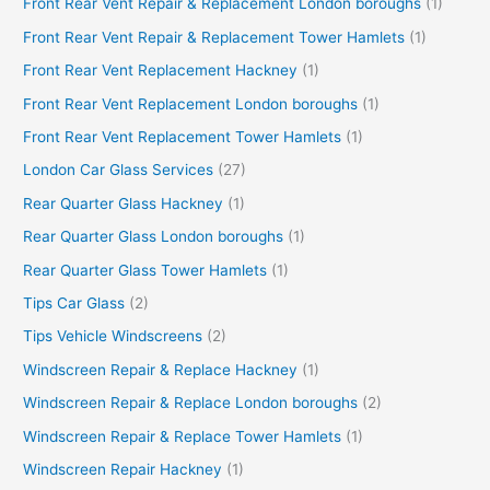
Front Rear Vent Repair & Replacement London boroughs
(1)
Front Rear Vent Repair & Replacement Tower Hamlets
(1)
Front Rear Vent Replacement Hackney
(1)
Front Rear Vent Replacement London boroughs
(1)
Front Rear Vent Replacement Tower Hamlets
(1)
London Car Glass Services
(27)
Rear Quarter Glass Hackney
(1)
Rear Quarter Glass London boroughs
(1)
Rear Quarter Glass Tower Hamlets
(1)
Tips Car Glass
(2)
Tips Vehicle Windscreens
(2)
Windscreen Repair & Replace Hackney
(1)
Windscreen Repair & Replace London boroughs
(2)
Windscreen Repair & Replace Tower Hamlets
(1)
Windscreen Repair Hackney
(1)