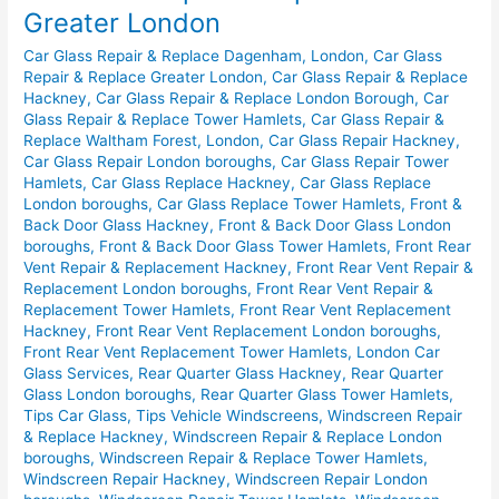
&
Greater London
Replace
Car Glass Repair & Replace Dagenham, London
,
Car Glass
in
Repair & Replace Greater London
,
Car Glass Repair & Replace
Greater
Hackney
,
Car Glass Repair & Replace London Borough
,
Car
London
Glass Repair & Replace Tower Hamlets
,
Car Glass Repair &
Replace Waltham Forest, London
,
Car Glass Repair Hackney
,
Car Glass Repair London boroughs
,
Car Glass Repair Tower
Hamlets
,
Car Glass Replace Hackney
,
Car Glass Replace
London boroughs
,
Car Glass Replace Tower Hamlets
,
Front &
Back Door Glass Hackney
,
Front & Back Door Glass London
boroughs
,
Front & Back Door Glass Tower Hamlets
,
Front Rear
Vent Repair & Replacement Hackney
,
Front Rear Vent Repair &
Replacement London boroughs
,
Front Rear Vent Repair &
Replacement Tower Hamlets
,
Front Rear Vent Replacement
Hackney
,
Front Rear Vent Replacement London boroughs
,
Front Rear Vent Replacement Tower Hamlets
,
London Car
Glass Services
,
Rear Quarter Glass Hackney
,
Rear Quarter
Glass London boroughs
,
Rear Quarter Glass Tower Hamlets
,
Tips Car Glass
,
Tips Vehicle Windscreens
,
Windscreen Repair
& Replace Hackney
,
Windscreen Repair & Replace London
boroughs
,
Windscreen Repair & Replace Tower Hamlets
,
Windscreen Repair Hackney
,
Windscreen Repair London