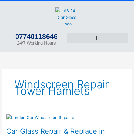
Skip
to
content
07740118646
24/7 Working Hours
Windscreen Repair
Tower Hamlets
Car
Glass
Car Glass Repair & Replace in
Repair