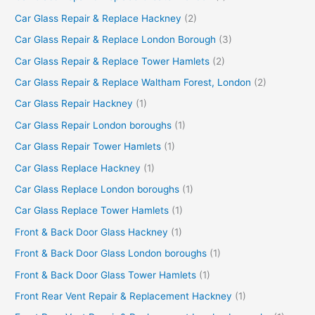
Car Glass Repair & Replace Hackney
(2)
Car Glass Repair & Replace London Borough
(3)
Car Glass Repair & Replace Tower Hamlets
(2)
Car Glass Repair & Replace Waltham Forest, London
(2)
Car Glass Repair Hackney
(1)
Car Glass Repair London boroughs
(1)
Car Glass Repair Tower Hamlets
(1)
Car Glass Replace Hackney
(1)
Car Glass Replace London boroughs
(1)
Car Glass Replace Tower Hamlets
(1)
Front & Back Door Glass Hackney
(1)
Front & Back Door Glass London boroughs
(1)
Front & Back Door Glass Tower Hamlets
(1)
Front Rear Vent Repair & Replacement Hackney
(1)