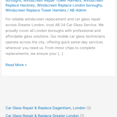
boroughs
,
Windscreen Repair Tower Hamlets
,
Windscreen
Replace Hackney
,
Windscreen Replace London boroughs
,
Windscreen Replace Tower Hamlets
/
AB-Admin
For reliable windscreen replacement and car glass repair
across Greater London, trust AB 24 Car Glass Service. We
proudly cover all London boroughs with professional and
affordable glass solutions. Our mobile car glass technicians
operate across the city, offering quick same-day services
wherever you need us. From minor chips to complete
replacements, we ensure your […]
Read More »
Car Glass Repair & Replace Dagenham, London
(2)
Car Glass Repair & Replace Greater London
(1)