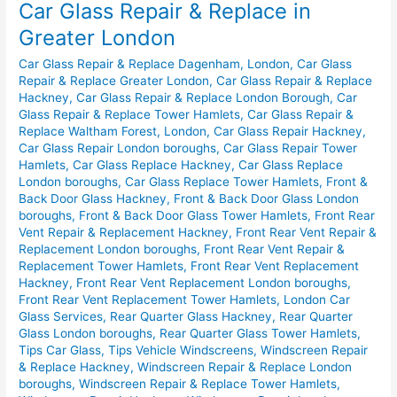
Car Glass Repair & Replace in
Repair
&
Greater London
Replace
Car Glass Repair & Replace Dagenham, London
,
Car Glass
in
Repair & Replace Greater London
,
Car Glass Repair & Replace
Greater
Hackney
,
Car Glass Repair & Replace London Borough
,
Car
London
Glass Repair & Replace Tower Hamlets
,
Car Glass Repair &
Replace Waltham Forest, London
,
Car Glass Repair Hackney
,
Car Glass Repair London boroughs
,
Car Glass Repair Tower
Hamlets
,
Car Glass Replace Hackney
,
Car Glass Replace
London boroughs
,
Car Glass Replace Tower Hamlets
,
Front &
Back Door Glass Hackney
,
Front & Back Door Glass London
boroughs
,
Front & Back Door Glass Tower Hamlets
,
Front Rear
Vent Repair & Replacement Hackney
,
Front Rear Vent Repair &
Replacement London boroughs
,
Front Rear Vent Repair &
Replacement Tower Hamlets
,
Front Rear Vent Replacement
Hackney
,
Front Rear Vent Replacement London boroughs
,
Front Rear Vent Replacement Tower Hamlets
,
London Car
Glass Services
,
Rear Quarter Glass Hackney
,
Rear Quarter
Glass London boroughs
,
Rear Quarter Glass Tower Hamlets
,
Tips Car Glass
,
Tips Vehicle Windscreens
,
Windscreen Repair
& Replace Hackney
,
Windscreen Repair & Replace London
boroughs
,
Windscreen Repair & Replace Tower Hamlets
,