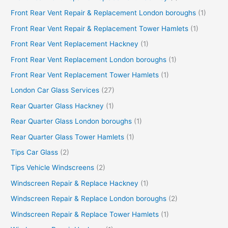
Front Rear Vent Repair & Replacement London boroughs
(1)
Front Rear Vent Repair & Replacement Tower Hamlets
(1)
Front Rear Vent Replacement Hackney
(1)
Front Rear Vent Replacement London boroughs
(1)
Front Rear Vent Replacement Tower Hamlets
(1)
London Car Glass Services
(27)
Rear Quarter Glass Hackney
(1)
Rear Quarter Glass London boroughs
(1)
Rear Quarter Glass Tower Hamlets
(1)
Tips Car Glass
(2)
Tips Vehicle Windscreens
(2)
Windscreen Repair & Replace Hackney
(1)
Windscreen Repair & Replace London boroughs
(2)
Windscreen Repair & Replace Tower Hamlets
(1)