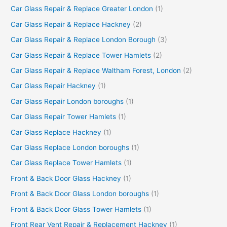
Car Glass Repair & Replace Greater London
(1)
Car Glass Repair & Replace Hackney
(2)
Car Glass Repair & Replace London Borough
(3)
Car Glass Repair & Replace Tower Hamlets
(2)
Car Glass Repair & Replace Waltham Forest, London
(2)
Car Glass Repair Hackney
(1)
Car Glass Repair London boroughs
(1)
Car Glass Repair Tower Hamlets
(1)
Car Glass Replace Hackney
(1)
Car Glass Replace London boroughs
(1)
Car Glass Replace Tower Hamlets
(1)
Front & Back Door Glass Hackney
(1)
Front & Back Door Glass London boroughs
(1)
Front & Back Door Glass Tower Hamlets
(1)
Front Rear Vent Repair & Replacement Hackney
(1)