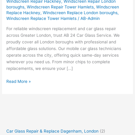
Windscreen Repair Hackney
,
Windscreen Repair London
boroughs
,
Windscreen Repair Tower Hamlets
,
Windscreen
Replace Hackney
,
Windscreen Replace London boroughs
,
Windscreen Replace Tower Hamlets
/
AB-Admin
For reliable windscreen replacement and car glass repair
across Greater London, trust AB 24 Car Glass Service. We
proudly cover all London boroughs with professional and
affordable glass solutions. Our mobile car glass technicians
operate across the city, offering quick same-day services
wherever you need us. From minor chips to complete
replacements, we ensure your […]
Read More »
Car Glass Repair & Replace Dagenham, London
(2)