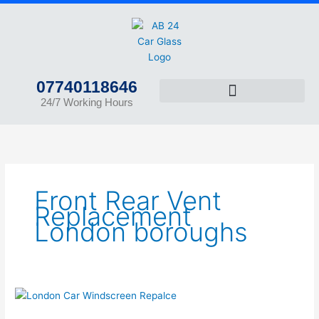
Skip
to
content
07740118646
24/7 Working Hours
Front Rear Vent
Replacement
London boroughs
Car
Glass