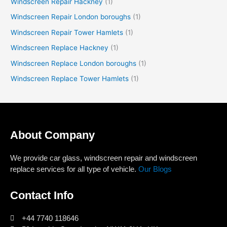
Windscreen Repair Hackney
(1)
Windscreen Repair London boroughs
(1)
Windscreen Repair Tower Hamlets
(1)
Windscreen Replace Hackney
(1)
Windscreen Replace London boroughs
(1)
Windscreen Replace Tower Hamlets
(1)
About Company
We provide car glass, windscreen repair and windscreen
replace services for all type of vehicle.
Our Blogs
Contact Info
+44 7740 118646