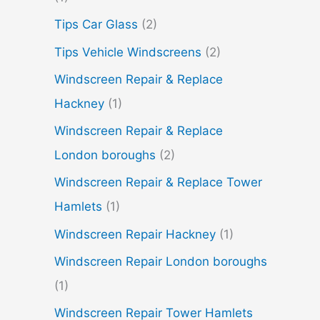
Tips Car Glass
(2)
Tips Vehicle Windscreens
(2)
Windscreen Repair & Replace
Hackney
(1)
Windscreen Repair & Replace
London boroughs
(2)
Windscreen Repair & Replace Tower
Hamlets
(1)
Windscreen Repair Hackney
(1)
Windscreen Repair London boroughs
(1)
Windscreen Repair Tower Hamlets