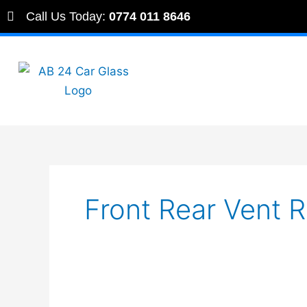
Skip
Call Us Today:
0774 011 8646
to
content
Front Rear Vent