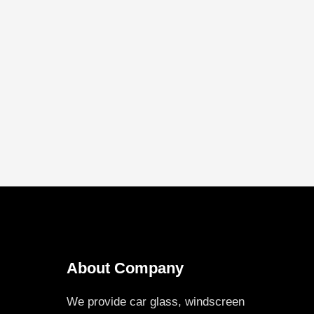
About Company
We provide car glass, windscreen