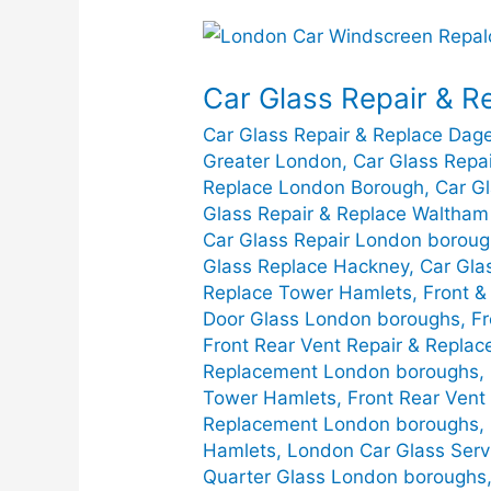
Car
Glass
Car Glass Repair & R
Repair
&
Car Glass Repair & Replace Da
Replace
Greater London
,
Car Glass Repa
in
Replace London Borough
,
Car G
Glass Repair & Replace Waltham
Greater
Car Glass Repair London borou
London
Glass Replace Hackney
,
Car Gla
Replace Tower Hamlets
,
Front &
Door Glass London boroughs
,
Fr
Front Rear Vent Repair & Repla
Replacement London boroughs
,
Tower Hamlets
,
Front Rear Ven
Replacement London boroughs
,
Hamlets
,
London Car Glass Serv
Quarter Glass London boroughs