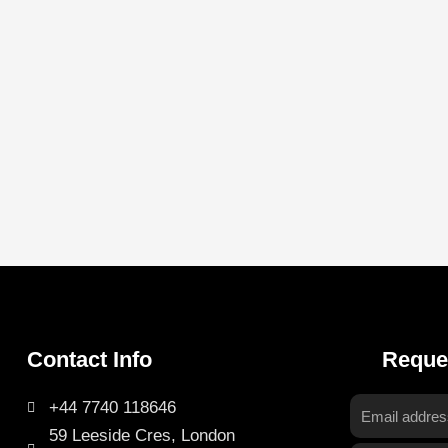
Contact Info
Reque
+44 7740 118646
Email
59 Leeside Cres, London
address