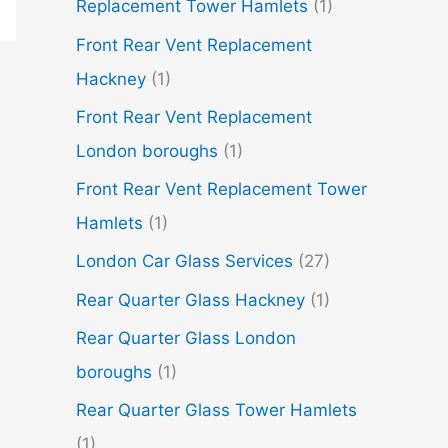
Replacement Tower Hamlets
(1)
Front Rear Vent Replacement
Hackney
(1)
Front Rear Vent Replacement
London boroughs
(1)
Front Rear Vent Replacement Tower
Hamlets
(1)
London Car Glass Services
(27)
Rear Quarter Glass Hackney
(1)
Rear Quarter Glass London
boroughs
(1)
Rear Quarter Glass Tower Hamlets
(1)