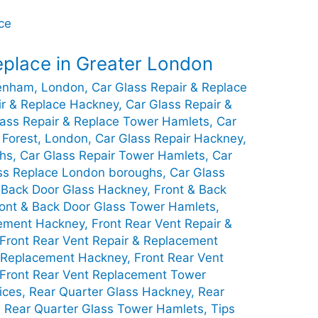
eplace in Greater London
genham, London
,
Car Glass Repair & Replace
ir & Replace Hackney
,
Car Glass Repair &
lass Repair & Replace Tower Hamlets
,
Car
 Forest, London
,
Car Glass Repair Hackney
,
ghs
,
Car Glass Repair Tower Hamlets
,
Car
ss Replace London boroughs
,
Car Glass
 Back Door Glass Hackney
,
Front & Back
ont & Back Door Glass Tower Hamlets
,
cement Hackney
,
Front Rear Vent Repair &
Front Rear Vent Repair & Replacement
t Replacement Hackney
,
Front Rear Vent
Front Rear Vent Replacement Tower
ices
,
Rear Quarter Glass Hackney
,
Rear
,
Rear Quarter Glass Tower Hamlets
,
Tips