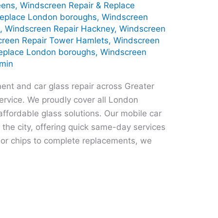
eens
,
Windscreen Repair & Replace
Replace London boroughs
,
Windscreen
s
,
Windscreen Repair Hackney
,
Windscreen
reen Repair Tower Hamlets
,
Windscreen
eplace London boroughs
,
Windscreen
min
ent and car glass repair across Greater
ervice. We proudly cover all London
ffordable glass solutions. Our mobile car
 the city, offering quick same-day services
or chips to complete replacements, we