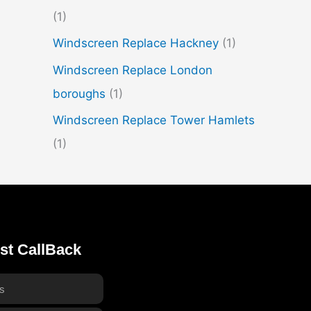
(1)
Windscreen Replace Hackney
(1)
Windscreen Replace London
boroughs
(1)
Windscreen Replace Tower Hamlets
(1)
st CallBack