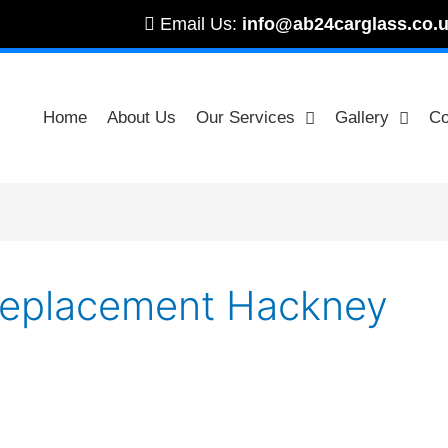
Email Us:
info@ab24carglass.co.
Home
About Us
Our Services
Gallery
Co
 Replacement Hackney