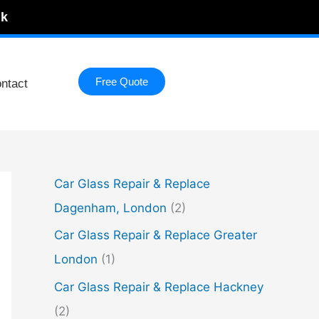
uk
Free Quote
ntact
Car Glass Repair & Replace
Dagenham, London
(2)
Car Glass Repair & Replace Greater
London
(1)
Car Glass Repair & Replace Hackney
(2)