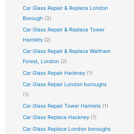
Car Glass Repair & Replace London
Borough
(3)
Car Glass Repair & Replace Tower
Hamlets
(2)
Car Glass Repair & Replace Waltham
Forest, London
(2)
Car Glass Repair Hackney
(1)
Car Glass Repair London boroughs
(1)
Car Glass Repair Tower Hamlets
(1)
Car Glass Replace Hackney
(1)
Car Glass Replace London boroughs