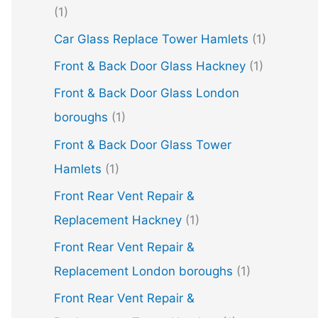
(1)
Car Glass Replace Tower Hamlets
(1)
Front & Back Door Glass Hackney
(1)
Front & Back Door Glass London
boroughs
(1)
Front & Back Door Glass Tower
Hamlets
(1)
Front Rear Vent Repair &
Replacement Hackney
(1)
Front Rear Vent Repair &
Replacement London boroughs
(1)
Front Rear Vent Repair &