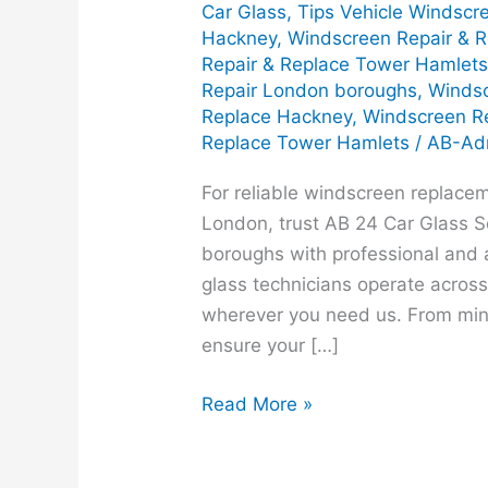
Car Glass
,
Tips Vehicle Windscr
Hackney
,
Windscreen Repair & 
Repair & Replace Tower Hamlet
Repair London boroughs
,
Windsc
Replace Hackney
,
Windscreen R
Replace Tower Hamlets
/
AB-Ad
For reliable windscreen replacem
London, trust AB 24 Car Glass S
boroughs with professional and a
glass technicians operate across
wherever you need us. From min
ensure your […]
Read More »