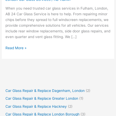
London
When you need trusted car glass services in Fulham, London,
AB 24 Car Glass Service is here to help. From repairing minor
chips before they spread to full windscreen replacements, we
provide comprehensive solutions for all vehicles. Our services
include rear window replacements, side door glass repairs, and
even quarter and vent glass fitting. We […]
Read More »
Car Glass Repair & Replace Dagenham, London
(2)
Car Glass Repair & Replace Greater London
(1)
Car Glass Repair & Replace Hackney
(2)
Car Glass Repair & Replace London Borough
(3)