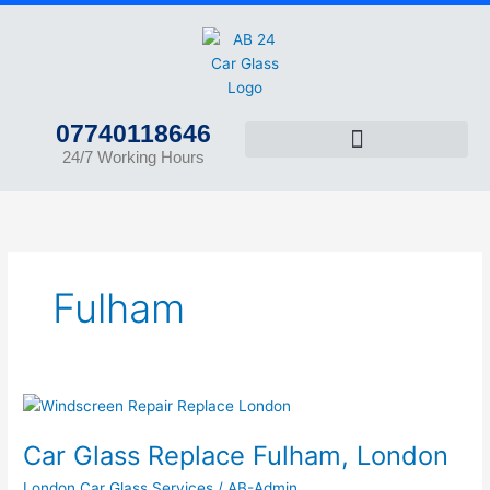
Skip
to
content
07740118646
24/7 Working Hours
Fulham
Car
Glass
Car Glass Replace Fulham, London
Replace
Fulham,
London Car Glass Services
/
AB-Admin