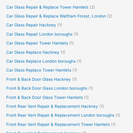
Car Glass Repair & Replace Tower Hamlets
(2)
Car Glass Repair & Replace Waltham Forest, London
(2)
Car Glass Repair Hackney
(1)
Car Glass Repair London boroughs
(1)
Car Glass Repair Tower Hamlets
(1)
Car Glass Replace Hackney
(1)
Car Glass Replace London boroughs
(1)
Car Glass Replace Tower Hamlets
(1)
Front & Back Door Glass Hackney
(1)
Front & Back Door Glass London boroughs
(1)
Front & Back Door Glass Tower Hamlets
(1)
Front Rear Vent Repair & Replacement Hackney
(1)
Front Rear Vent Repair & Replacement London boroughs
(1)
Front Rear Vent Repair & Replacement Tower Hamlets
(1)