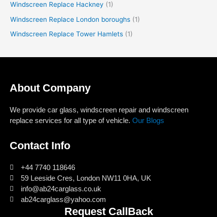
Windscreen Replace Hackney
(1)
Windscreen Replace London boroughs
(1)
Windscreen Replace Tower Hamlets
(1)
About Company
We provide car glass, windscreen repair and windscreen
replace services for all type of vehicle.
Our Blogs
Contact Info
+44 7740 118646
59 Leeside Cres, London NW11 0HA, UK
info@ab24carglass.co.uk
ab24carglass@yahoo.com
Request CallBack