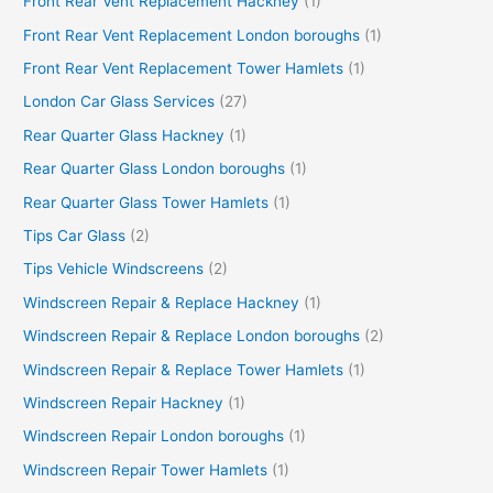
Front Rear Vent Replacement Hackney
(1)
Front Rear Vent Replacement London boroughs
(1)
Front Rear Vent Replacement Tower Hamlets
(1)
London Car Glass Services
(27)
Rear Quarter Glass Hackney
(1)
Rear Quarter Glass London boroughs
(1)
Rear Quarter Glass Tower Hamlets
(1)
Tips Car Glass
(2)
Tips Vehicle Windscreens
(2)
Windscreen Repair & Replace Hackney
(1)
Windscreen Repair & Replace London boroughs
(2)
Windscreen Repair & Replace Tower Hamlets
(1)
Windscreen Repair Hackney
(1)
Windscreen Repair London boroughs
(1)
Windscreen Repair Tower Hamlets
(1)