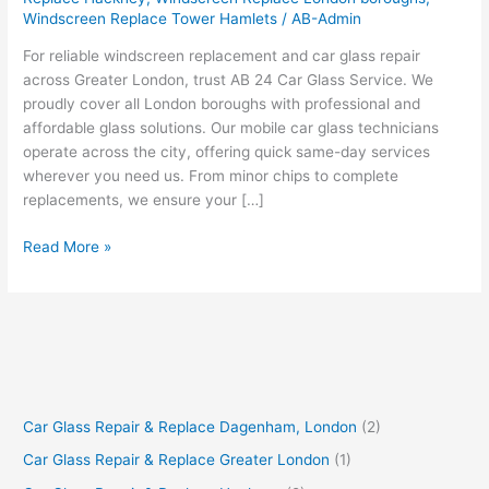
Windscreen Replace Tower Hamlets
/
AB-Admin
For reliable windscreen replacement and car glass repair
across Greater London, trust AB 24 Car Glass Service. We
proudly cover all London boroughs with professional and
affordable glass solutions. Our mobile car glass technicians
operate across the city, offering quick same-day services
wherever you need us. From minor chips to complete
replacements, we ensure your […]
Read More »
Car Glass Repair & Replace Dagenham, London
(2)
Car Glass Repair & Replace Greater London
(1)