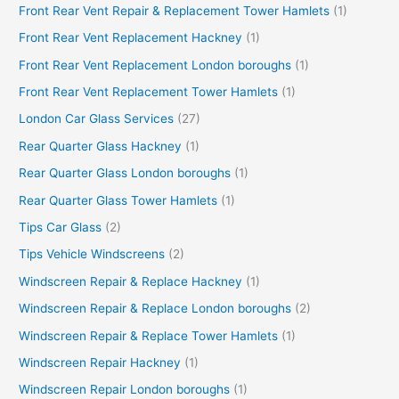
Front Rear Vent Repair & Replacement Tower Hamlets
(1)
Front Rear Vent Replacement Hackney
(1)
Front Rear Vent Replacement London boroughs
(1)
Front Rear Vent Replacement Tower Hamlets
(1)
London Car Glass Services
(27)
Rear Quarter Glass Hackney
(1)
Rear Quarter Glass London boroughs
(1)
Rear Quarter Glass Tower Hamlets
(1)
Tips Car Glass
(2)
Tips Vehicle Windscreens
(2)
Windscreen Repair & Replace Hackney
(1)
Windscreen Repair & Replace London boroughs
(2)
Windscreen Repair & Replace Tower Hamlets
(1)
Windscreen Repair Hackney
(1)
Windscreen Repair London boroughs
(1)