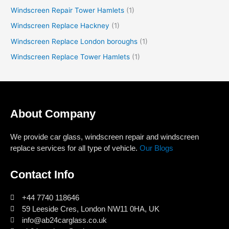
Windscreen Repair Tower Hamlets
(1)
Windscreen Replace Hackney
(1)
Windscreen Replace London boroughs
(1)
Windscreen Replace Tower Hamlets
(1)
About Company
We provide car glass, windscreen repair and windscreen
replace services for all type of vehicle.
Our Blogs
Contact Info
+44 7740 118646
59 Leeside Cres, London NW11 0HA, UK
info@ab24carglass.co.uk