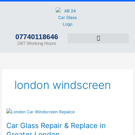
Skip
to
content
07740118646
24/7 Working Hours
london windscreen
Car
Glass
Car Glass Repair & Replace in
Repair
&
Greater London