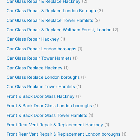
Car Glass Repair & Replace Hackney
(2)
Car Glass Repair & Replace London Borough
(3)
Car Glass Repair & Replace Tower Hamlets
(2)
Car Glass Repair & Replace Waltham Forest, London
(2)
Car Glass Repair Hackney
(1)
Car Glass Repair London boroughs
(1)
Car Glass Repair Tower Hamlets
(1)
Car Glass Replace Hackney
(1)
Car Glass Replace London boroughs
(1)
Car Glass Replace Tower Hamlets
(1)
Front & Back Door Glass Hackney
(1)
Front & Back Door Glass London boroughs
(1)
Front & Back Door Glass Tower Hamlets
(1)
Front Rear Vent Repair & Replacement Hackney
(1)
Front Rear Vent Repair & Replacement London boroughs
(1)