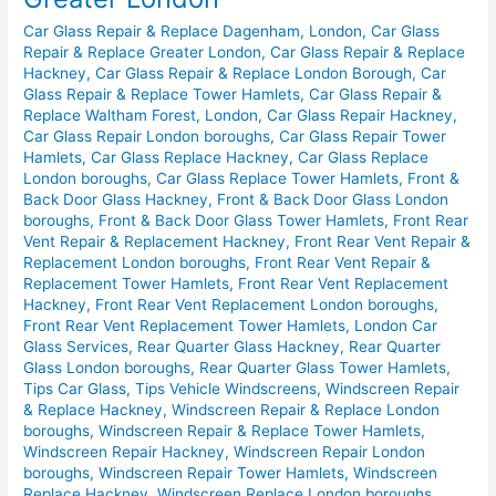
Replace
Car Glass Repair & Replace Dagenham, London
,
Car Glass
in
Repair & Replace Greater London
,
Car Glass Repair & Replace
Greater
Hackney
,
Car Glass Repair & Replace London Borough
,
Car
London
Glass Repair & Replace Tower Hamlets
,
Car Glass Repair &
Replace Waltham Forest, London
,
Car Glass Repair Hackney
,
Car Glass Repair London boroughs
,
Car Glass Repair Tower
Hamlets
,
Car Glass Replace Hackney
,
Car Glass Replace
London boroughs
,
Car Glass Replace Tower Hamlets
,
Front &
Back Door Glass Hackney
,
Front & Back Door Glass London
boroughs
,
Front & Back Door Glass Tower Hamlets
,
Front Rear
Vent Repair & Replacement Hackney
,
Front Rear Vent Repair &
Replacement London boroughs
,
Front Rear Vent Repair &
Replacement Tower Hamlets
,
Front Rear Vent Replacement
Hackney
,
Front Rear Vent Replacement London boroughs
,
Front Rear Vent Replacement Tower Hamlets
,
London Car
Glass Services
,
Rear Quarter Glass Hackney
,
Rear Quarter
Glass London boroughs
,
Rear Quarter Glass Tower Hamlets
,
Tips Car Glass
,
Tips Vehicle Windscreens
,
Windscreen Repair
& Replace Hackney
,
Windscreen Repair & Replace London
boroughs
,
Windscreen Repair & Replace Tower Hamlets
,
Windscreen Repair Hackney
,
Windscreen Repair London
boroughs
,
Windscreen Repair Tower Hamlets
,
Windscreen
Replace Hackney
,
Windscreen Replace London boroughs
,